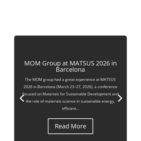
MOM Group at MATSUS 2026 in
Barcelona
The MOM group had a great experience at MATSUS
2026 in Barcelona (March 23–27, 2026), a conference
focused on Materials for Sustainable Development and
the role of materials science in sustainable energy,
efficient...
Read More