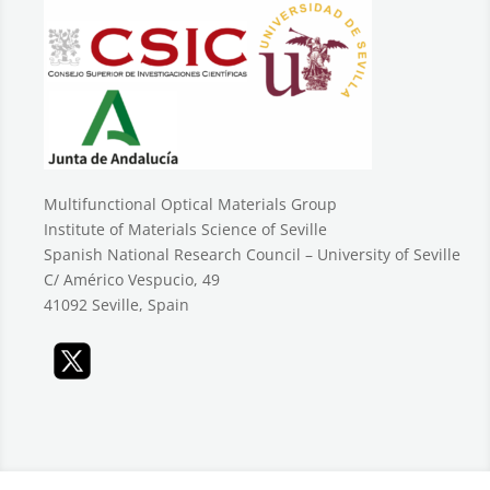
Multifunctional Optical Materials Group
Institute of Materials Science of Seville
Spanish National Research Council – University of Seville
C/ Américo Vespucio, 49
41092 Seville, Spain