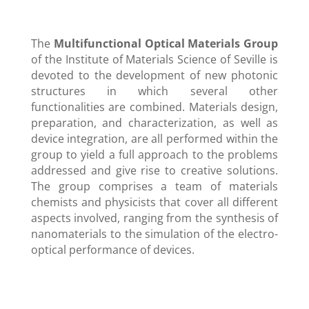
The
Multifunctional Optical Materials Group
of the Institute of Materials Science of Seville is
devoted to the development of new photonic
structures in which several other
functionalities are combined. Materials design,
preparation, and characterization, as well as
device integration, are all performed within the
group to yield a full approach to the problems
addressed and give rise to creative solutions.
The group comprises a team of materials
chemists and physicists that cover all different
aspects involved, ranging from the synthesis of
nanomaterials to the simulation of the electro-
optical performance of devices.