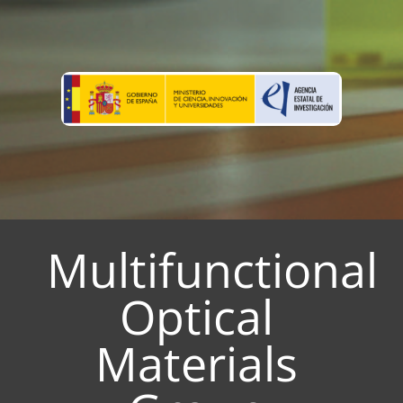
Multifunctional
Optical
Materials