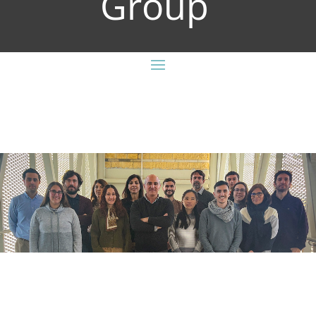
Group