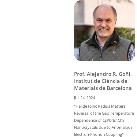
Prof. Alejandro R. Goñi,
Institut de Ciència de
Materials de Barcelona
JUL 24, 2024
"Halide Ionic Radius Matters:
Reversal of the Gap Temperature
Dependence of CsPb(Br,Cl)3
Nanocrystals due to Anomalous
Electron-Phonon Coupling"