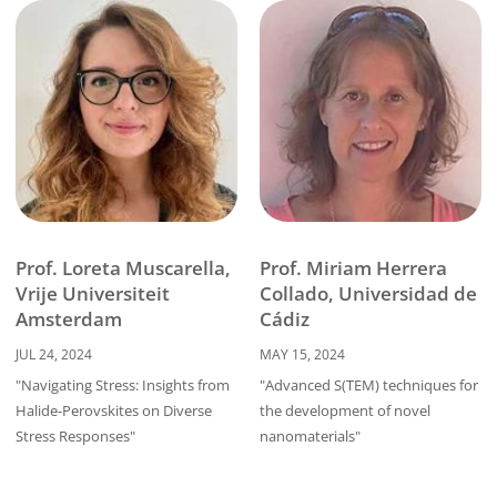
Prof. Miriam Herrera
Prof. Loreta Muscarella,
Collado, Universidad de
Vrije Universiteit
Cádiz
Amsterdam
MAY 15, 2024
JUL 24, 2024
"Advanced S(TEM) techniques for
"Navigating Stress: Insights from
the development of novel
Halide-Perovskites on Diverse
nanomaterials"
Stress Responses"