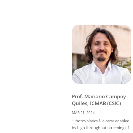
Prof. Mariano Campoy
Quiles, ICMAB (CSIC)
MAR 21, 2024
"Photovoltaics à la carte enabled
by high throughput screening of