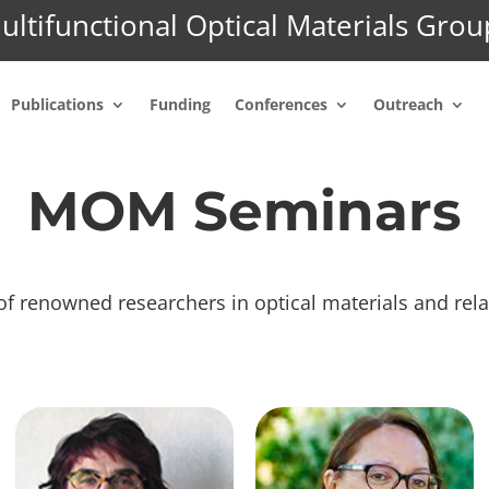
ultifunctional Optical Materials Grou
Publications
Funding
Conferences
Outreach
MOM Seminars
of renowned researchers in optical materials and rela