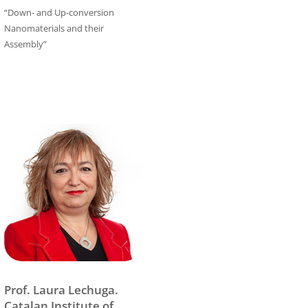
“Down- and Up-conversion
Nanomaterials and their
Assembly”
Prof. Laura Lechuga.
Catalan Institute of