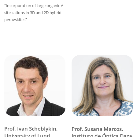
“Incorporation of large organic A-
site cations in 3D and 2D hybrid
perovskites”
Prof. Ivan Scheblykin,
Prof. Susana Marcos.
University of Lund
Instituto de Óptica Daza