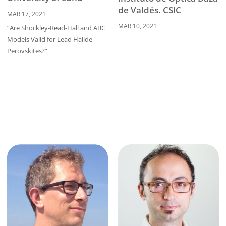
de Valdés. CSIC
MAR 17, 2021
MAR 10, 2021
“Are Shockley-Read-Hall and ABC
Models Valid for Lead Halide
Perovskites?”