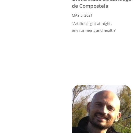
de Compostela
MAY 5, 2021
“Artificial light at night,
environment and health”