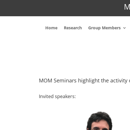
M
Home
Research
Group Members
MOM Seminars highlight the activity 
Invited speakers: