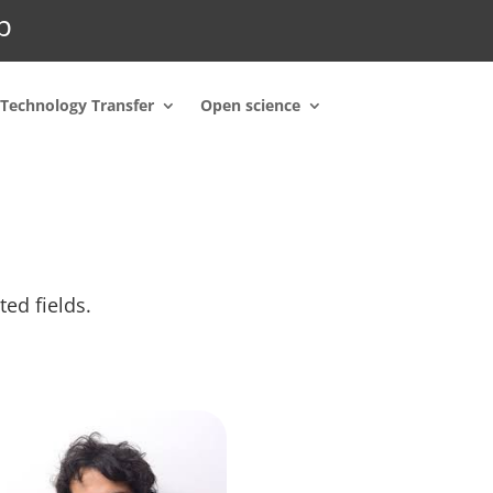
p
Technology Transfer
Open science
ted fields.