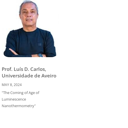
Prof. Luís D. Carlos,
Universidade de Aveiro
MAY 8, 2024
"The Coming of Age of
Luminescence
Nanothermometry"