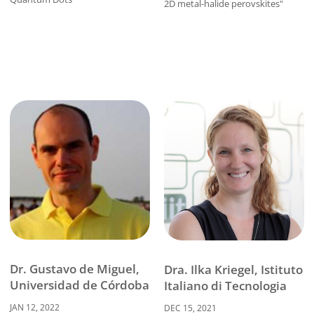
2D metal-halide perovskites"
Dr. Gustavo de Miguel,
Dra. Ilka Kriegel, Istituto
Universidad de Córdoba
Italiano di Tecnologia
JAN 12, 2022
DEC 15, 2021