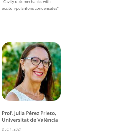
"Cavity optomechanics with
exciton-polaritons condensates"
Prof. Julia Pérez Prieto,
Universitat de València
DEC 1, 2021