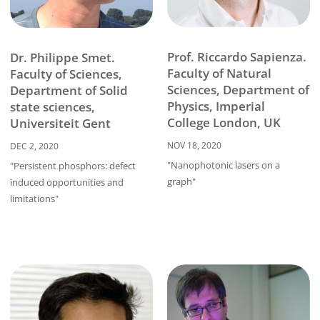
Prof. Riccardo Sapienza.
Dr. Philippe Smet.
Faculty of Natural
Faculty of Sciences,
Sciences, Department of
Department of Solid
Physics, Imperial
state sciences,
College London, UK
Universiteit Gent
NOV 18, 2020
DEC 2, 2020
"Nanophotonic lasers on a
"Persistent phosphors: defect
graph"
induced opportunities and
limitations"