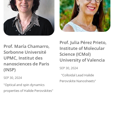
Prof. Julia Pérez Prieto,
Prof. María Chamarro,
Institute of Molecular
Sorbonne Université
Science (ICMol)
UPMC, Institut des
University of Valencia
nanosciences de Paris
SEP 30, 2024
(INSP)
"Colloidal Lead Halide
SEP 30, 2024
Perovskite Nanosheets"
"Optical and spin dynamics
properties of Halide Perovskites"