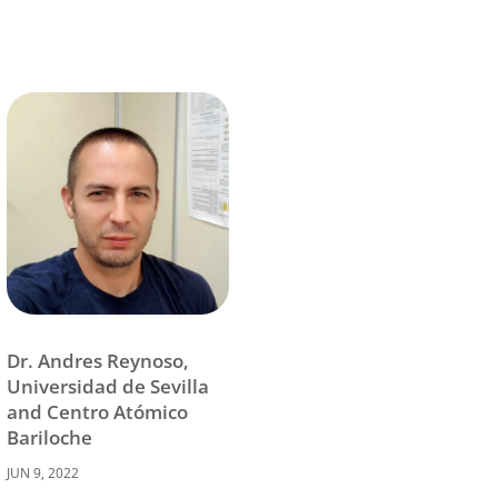
Dr. Andres Reynoso,
Universidad de Sevilla
and Centro Atómico
Bariloche
JUN 9, 2022