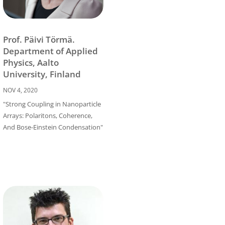
Prof. Päivi Törmä.
Department of Applied
Physics, Aalto
University, Finland
NOV 4, 2020
"Strong Coupling in Nanoparticle
Arrays: Polaritons, Coherence,
And Bose-Einstein Condensation"