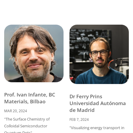
Prof. Ivan Infante, BC
Dr Ferry Prins
Materials, Bilbao
Universidad Autónoma
de Madrid
MAR 20, 2024
"The Surface Chemistry of
FEB 7, 2024
Colloidal Semiconductor
"Visualizing energy transport in
Quantum Dots"