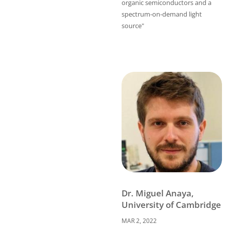
organic semiconductors and a
spectrum-on-demand light
source"
Dr. Miguel Anaya,
University of Cambridge
MAR 2, 2022