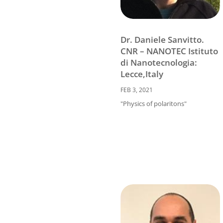
Dr. Daniele Sanvitto.
CNR – NANOTEC Istituto
di Nanotecnologia:
Lecce,Italy
FEB 3, 2021
"Physics of polaritons"