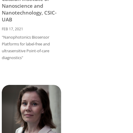
Nanoscience and
Nanotechnology, CSIC-
UAB
FEB 17, 2021
"Nanophotonics Biosensor
Platforms for label-free and
ultrasensitive Point-of-care
diagnostics"