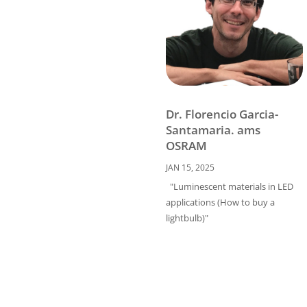
Dr. Florencio Garcia-
Santamaria. ams
OSRAM
JAN 15, 2025
"Luminescent materials in LED
applications (How to buy a
lightbulb)"