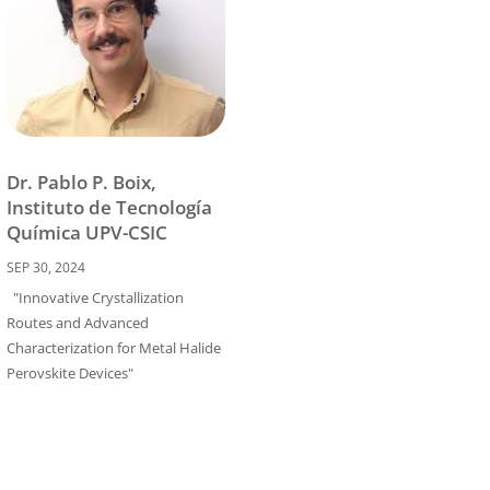
Dr. Pablo P. Boix,
Instituto de Tecnología
Química UPV-CSIC
SEP 30, 2024
"Innovative Crystallization
Routes and Advanced
Characterization for Metal Halide
Perovskite Devices"