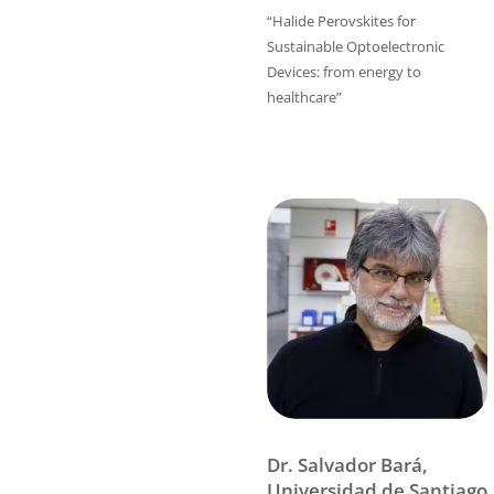
“Halide Perovskites for
Sustainable Optoelectronic
Devices: from energy to
healthcare”
Dr. Salvador Bará,
Universidad de Santiago