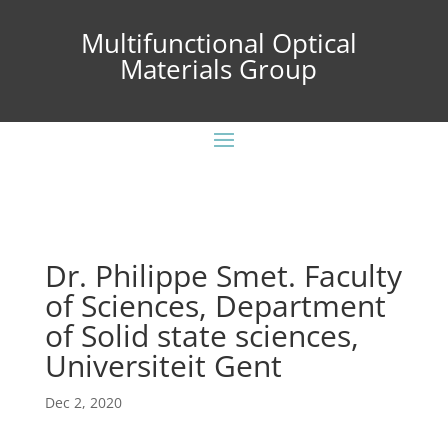
Multifunctional Optical
Materials Group
Dr. Philippe Smet. Faculty
of Sciences, Department
of Solid state sciences,
Universiteit Gent
Dec 2, 2020