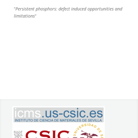
“
Persistent phosphors: defect induced opportunities and
limitations
“