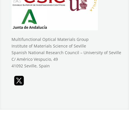
Multifunctional Optical Materials Group
Institute of Materials Science of Seville
Spanish National Research Council – University of Seville
C/ Américo Vespucio, 49
41092 Seville, Spain