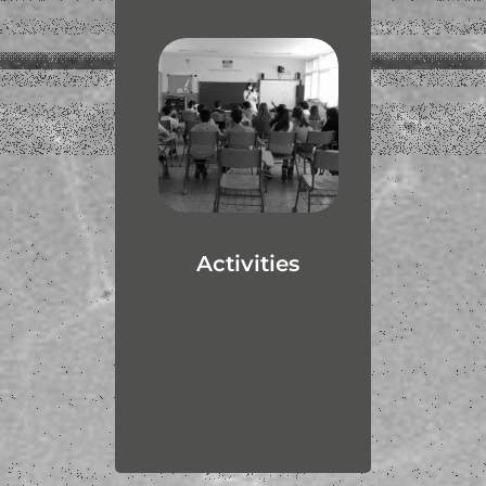
Activities