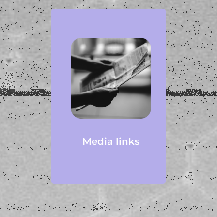
Media links