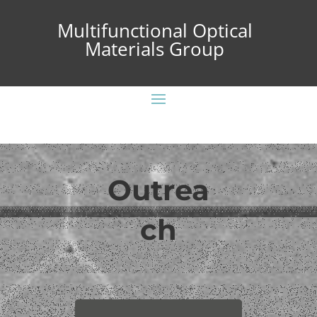
Multifunctional Optical
Materials Group
Outrea
ch