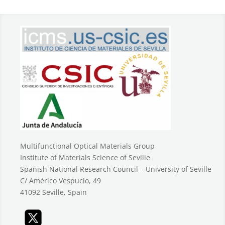
Multifunctional Optical Materials Group
Institute of Materials Science of Seville
Spanish National Research Council – University of Seville
C/ Américo Vespucio, 49
41092 Seville, Spain