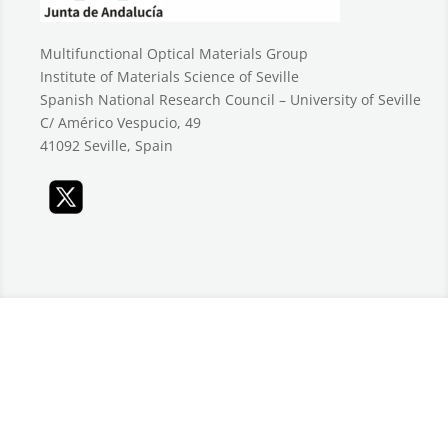
Multifunctional Optical Materials Group
Institute of Materials Science of Seville
Spanish National Research Council – University of Seville
C/ Américo Vespucio, 49
41092 Seville, Spain