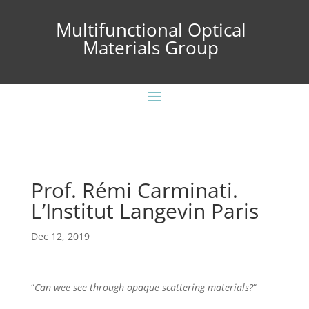
Multifunctional Optical
Materials Group
Prof. Rémi Carminati.
L’Institut Langevin Paris
Dec 12, 2019
“
Can wee see through opaque scattering materials?
“