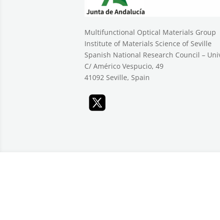
Multifunctional Optical Materials Group
Institute of Materials Science of Seville
Spanish National Research Council – Unive
C/ Américo Vespucio, 49
41092 Seville, Spain