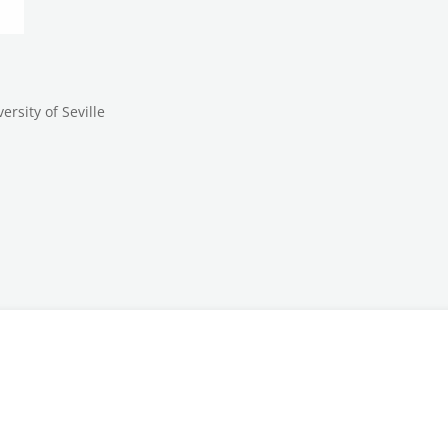
rsity of Seville