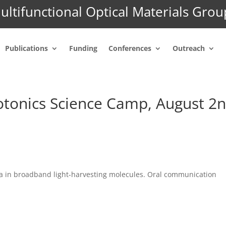
ultifunctional Optical Materials Grou
Publications
Funding
Conferences
Outreach
onics Science Camp, August 2n
a in broadband light-harvesting molecules. Oral communication