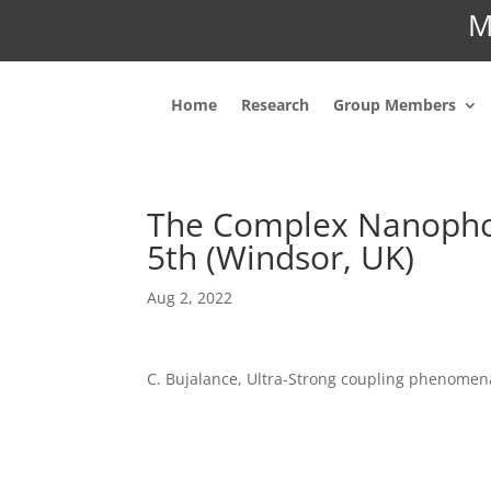
M
Home
Research
Group Members
The Complex Nanophot
5th (Windsor, UK)
Aug 2, 2022
C. Bujalance, Ultra-Strong coupling phenomen