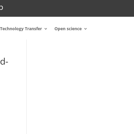
p
Technology Transfer
Open science
d-