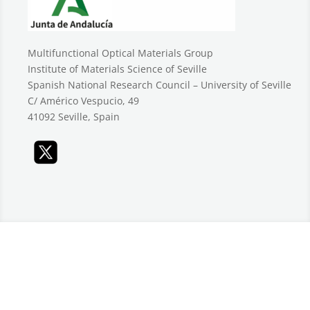
Multifunctional Optical Materials Group
Institute of Materials Science of Seville
Spanish National Research Council – University of Seville
C/ Américo Vespucio, 49
41092 Seville, Spain