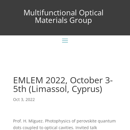
Multifunctional Optical
Materials Group
EMLEM 2022, October 3-
5th (Limassol, Cyprus)
Oct 3, 2022
Prof. H. Míguez. Photophysics of perovskite quantum
dots coupled to optical cavities. Invited talk