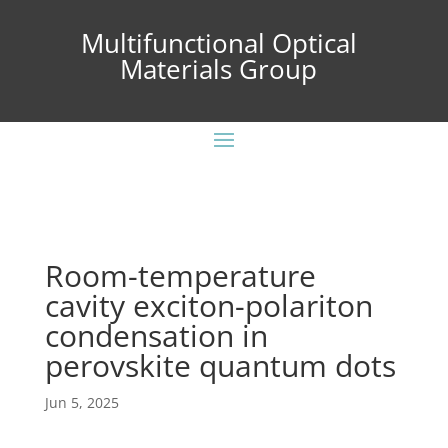
Multifunctional Optical
Materials Group
Room-temperature
cavity exciton-polariton
condensation in
perovskite quantum dots
Jun 5, 2025