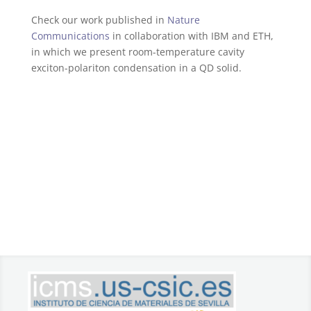
Check our work published in
Nature
Communications
in collaboration with IBM and ETH,
in which we present room-temperature cavity
exciton-polariton condensation in a QD solid.