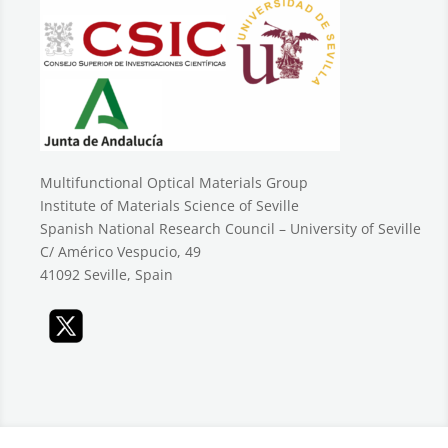
Multifunctional Optical Materials Group
Institute of Materials Science of Seville
Spanish National Research Council – University of Seville
C/ Américo Vespucio, 49
41092 Seville, Spain