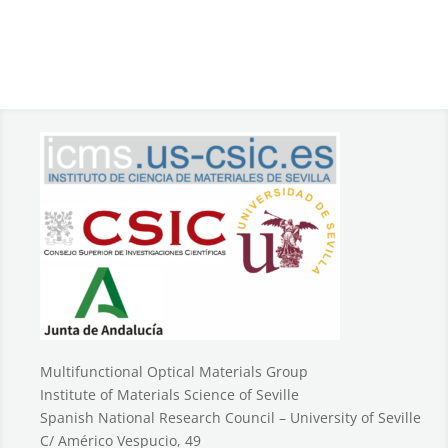
Multifunctional Optical Materials Group
Institute of Materials Science of Seville
Spanish National Research Council – University of Seville
C/ Américo Vespucio, 49