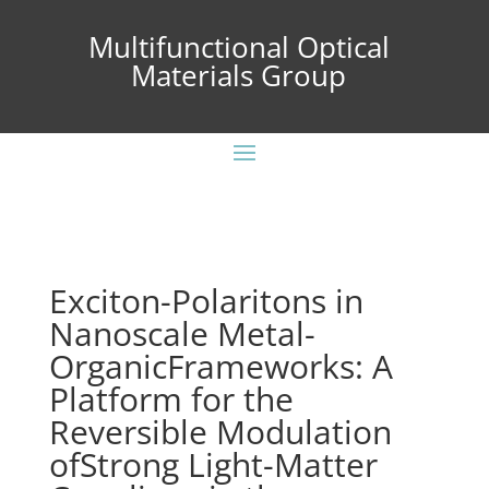
Multifunctional Optical
Materials Group
Exciton-Polaritons in
Nanoscale Metal-
OrganicFrameworks: A
Platform for the
Reversible Modulation
ofStrong Light-Matter