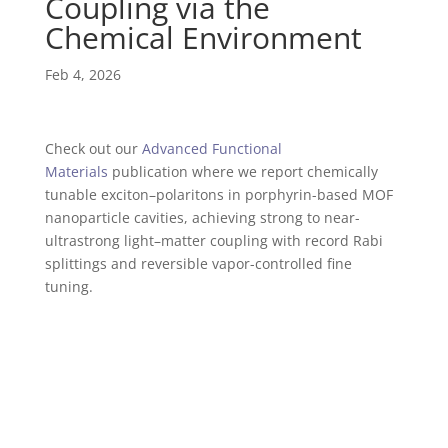
Coupling via the
Chemical Environment
Feb 4, 2026
Check out our
Advanced Functional
Materials
publication where we report chemically
tunable exciton–polaritons in porphyrin-based MOF
nanoparticle cavities, achieving strong to near-
ultrastrong light–matter coupling with record Rabi
splittings and reversible vapor-controlled fine
tuning.