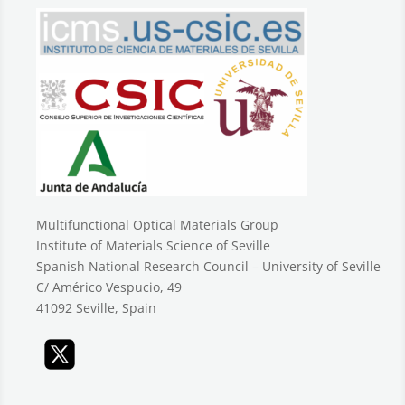
Multifunctional Optical Materials Group
Institute of Materials Science of Seville
Spanish National Research Council – University of Seville
C/ Américo Vespucio, 49
41092 Seville, Spain