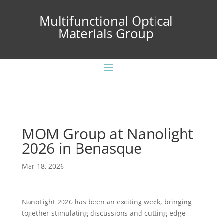
Multifunctional Optical
Materials Group
MOM Group at Nanolight
2026 in Benasque
Mar 18, 2026
NanoLight 2026 has been an exciting week, bringing
together stimulating discussions and cutting-edge