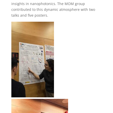
insights in nanophotonics. The MOM group
contributed to this dynamic atmosphere with two
talks and five posters.